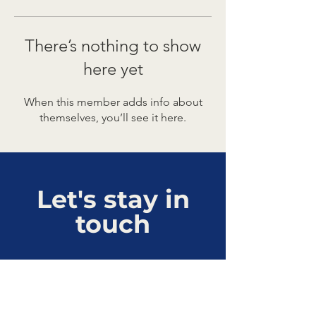
There’s nothing to show
here yet
When this member adds info about
themselves, you’ll see it here.
Let's stay in
touch
Connect with us