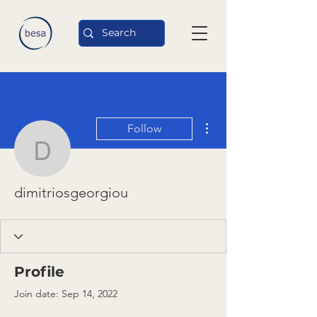
More actions
Follow
dimitriosgeorgiou
dimitriosgeorgiou
Profile
Join date: Sep 14, 2022