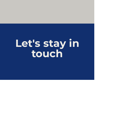
Let's stay in
touch
Connect with us
cjl@besaglobal.ca
Privacy Policy
Linked