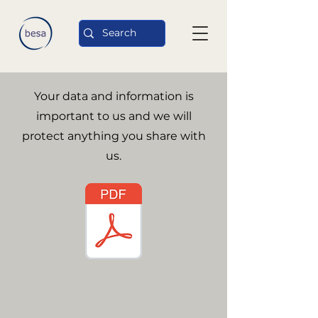
Your data and information is
important to us and we will
protect anything you share with
us.