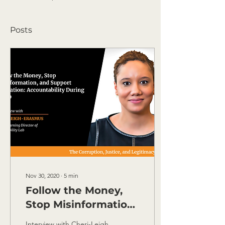
Posts
Nov 30, 2020
∙
5
min
Follow the Money,
Stop Misinformation
and Support
Interview with Cheri-Leigh