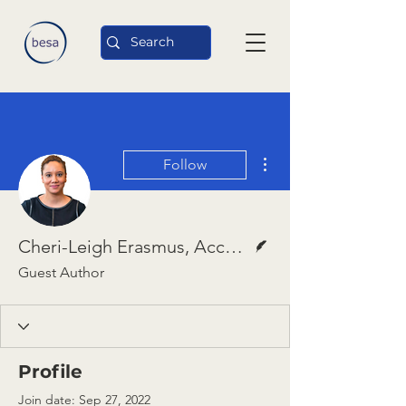
More actions
Follow
Writer
Cheri-Leigh Erasmus, Accountability Lab
Guest Author
Profile
Join date: Sep 27, 2022