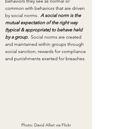
behaviors they see as normal or 
common with behaviors that are driven 
by social norms.  
A social norm is the 
mutual expectation of the right way 
(typical & appropriate) to behave held 
by a group.
 Social norms are created 
and maintained within groups through 
social sanction; rewards for compliance 
and punishments exerted for breaches. 
Photo: David Alliet via Flickr