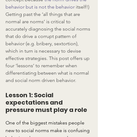
behavior but is not the behavior
 itself!) 
Getting past the ‘all things that are 
normal are norms’ is critical to 
accurately diagnosing the social norms 
that do drive a corrupt pattern of 
behavior (e.g. bribery, sextortion), 
which in turn is necessary to devise 
effective strategies. This post offers up 
four ‘lessons’ to remember when 
differentiating between what is normal 
and social norm driven behavior.
Lesson 1: Social 
expectations and 
pressure must play a role
One of the biggest mistakes people 
new to social norms make is confusing 