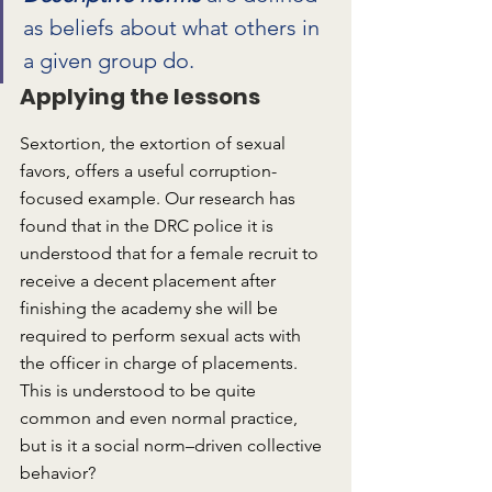
as beliefs about what others in 
a given group do.
Applying the lessons
Sextortion, the extortion of sexual 
favors, offers a useful corruption-
focused example. Our research has 
found that in the DRC police it is 
understood that for a female recruit to 
receive a decent placement after 
finishing the academy she will be 
required to perform sexual acts with 
the officer in charge of placements. 
This is understood to be quite 
common and even normal practice, 
but is it a social norm–driven collective 
behavior?