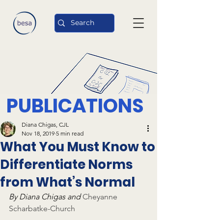
PUBLICATIONS
Diana Chigas, CJL
Nov 18, 2019
5 min read
What You Must Know to
Differentiate Norms
from What’s Normal
By Diana Chigas and 
Cheyanne 
Scharbatke-Church