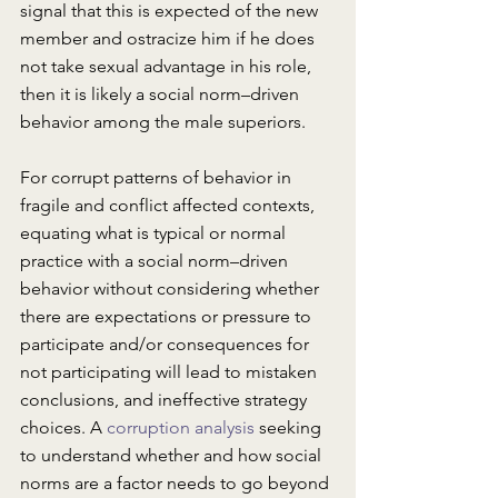
signal that this is expected of the new 
member and ostracize him if he does 
not take sexual advantage in his role, 
then it is likely a social norm–driven 
behavior among the male superiors. 
For corrupt patterns of behavior in 
fragile and conflict affected contexts, 
equating what is typical or normal 
practice with a social norm–driven 
behavior without considering whether 
there are expectations or pressure to 
participate and/or consequences for 
not participating will lead to mistaken 
conclusions, and ineffective strategy 
choices. A 
corruption analysis
 seeking 
to understand whether and how social 
norms are a factor needs to go beyond 