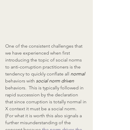
One of the consistent challenges that 
we have experienced when first 
introducing the topic of social norms 
to anti-corruption practitioners is the 
tendency to quickly conflate all 
normal
behaviors with 
social norm driven
behaviors.  This is typically followed in 
rapid succession by the declaration 
that since corruption is totally normal in 
X context it must be a social norm.  
(For what it is worth this also signals a 
further misunderstanding of the 
concept because 
the norm drives the 