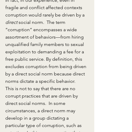
In fact, in our experience, even in 
fragile and conflict affected contexts 
corruption would rarely be driven by a 
direct
 social norm.  The term 
“corruption” encompasses a wide 
assortment of behaviors—from hiring 
unqualified family members to sexual 
exploitation to demanding a fee for a 
free public service. By definition, this 
excludes corruption from being driven 
by a direct social norm because direct 
norms dictate a specific behavior.
This is not to say that there are no 
corrupt practices that are driven by 
direct social norms.  In some 
circumstances, a direct norm may 
develop in a group dictating a 
particular type of corruption, such as 