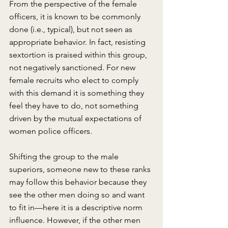
From the perspective of the female 
officers, it is known to be commonly 
done (i.e., typical), but not seen as 
appropriate behavior. In fact, resisting 
sextortion is praised within this group, 
not negatively sanctioned. For new 
female recruits who elect to comply 
with this demand it is something they 
feel they have to do, not something 
driven by the mutual expectations of 
women police officers.
Shifting the group to the male 
superiors, someone new to these ranks 
may follow this behavior because they 
see the other men doing so and want 
to fit in—here it is a descriptive norm 
influence. However, if the other men 