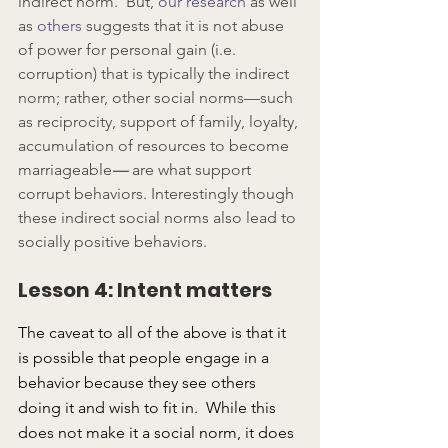
indirect norm.  But, 
our research
 as well 
as 
others
 suggests that it is not abuse 
of power for personal gain (i.e. 
corruption) that is typically the indirect 
norm; rather, other social norms—such 
as reciprocity, support of family, loyalty, 
accumulation of resources to become 
marriageable
— 
are what support 
corrupt behaviors. Interestingly though 
these indirect social norms also lead to 
socially positive behaviors.
Lesson 4: Intent matters
The caveat to all of the above is that it 
is possible that people engage in a 
behavior because they see others 
doing it and wish to fit in.  While this 
does not make it a social norm, it does 