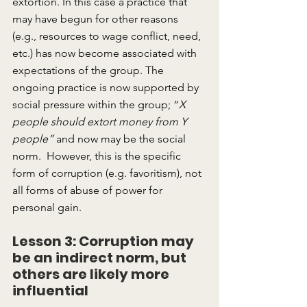
extortion. In this case a practice that 
may have begun for other reasons 
(e.g., resources to wage conflict, need, 
etc.) has now become associated with 
expectations of the group. The 
ongoing practice is now supported by 
social pressure within the group; “
X 
people should extort money from Y 
people”
 and now may be the social 
norm.  However, this is the specific 
form of corruption (e.g. favoritism), not 
all forms of abuse of power for 
personal gain.
Lesson 3: Corruption may 
be an indirect norm, but 
others are likely more 
influential