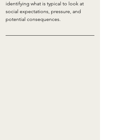
identifying what is typical to look at 
social expectations, pressure, and 
potential consequences.