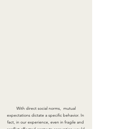
 With direct social norms,  mutual 
expectations dictate a specific behavior. In 
fact, in our experience, even in fragile and 