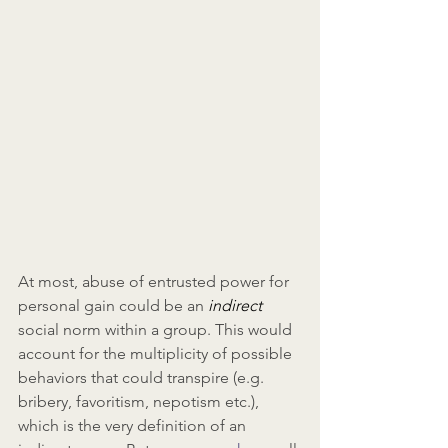
At most, abuse of entrusted power for 
personal gain could be an 
indirect 
social norm within a group. This would 
account for the multiplicity of possible 
behaviors that could transpire (e.g. 
bribery, favoritism, nepotism etc.), 
which is the very definition of an 