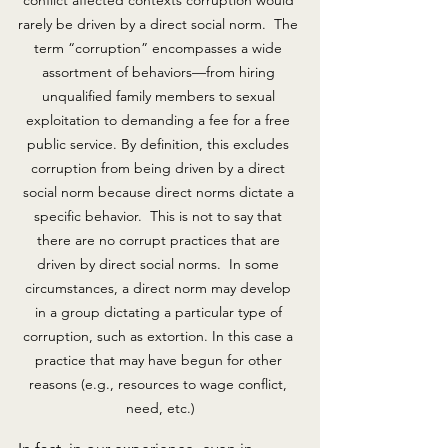
conflict affected contexts corruption would 
rarely be driven by a direct social norm.  The 
term “corruption” encompasses a wide 
assortment of behaviors—from hiring 
unqualified family members to sexual 
exploitation to demanding a fee for a free 
public service. By definition, this excludes 
corruption from being driven by a direct 
social norm because direct norms dictate a 
specific behavior.  This is not to say that 
there are no corrupt practices that are 
driven by direct social norms.  In some 
circumstances, a direct norm may develop 
in a group dictating a particular type of 
corruption, such as extortion. In this case a 
practice that may have begun for other 
reasons (e.g., resources to wage conflict, 
need, etc.)