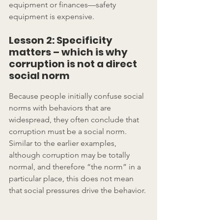
equipment or finances­—safety 
equipment is expensive.
Lesson 2: Specificity 
matters – which is why 
corruption is not a direct 
social norm
Because people initially confuse social 
norms with behaviors that are 
widespread, they often conclude that 
corruption must be a social norm.  
Similar to the earlier examples, 
although corruption may be totally 
normal, and therefore “the norm” in a 
particular place, this does not mean 
that social pressures drive the behavior.