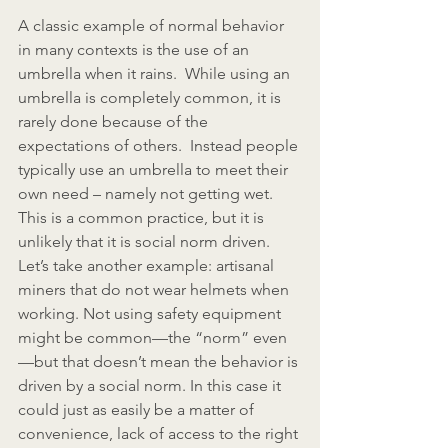
A classic example of normal behavior 
in many contexts is the use of an 
umbrella when it rains.  While using an 
umbrella is completely common, it is 
rarely done because of the 
expectations of others.  Instead people 
typically use an umbrella to meet their 
own need – namely not getting wet.  
This is a common practice, but it is 
unlikely that it is social norm driven.  
Let’s take another example: artisanal 
miners that do not wear helmets when 
working. Not using safety equipment 
might be common—the “norm” even
—but that doesn’t mean the behavior is 
driven by a social norm. In this case it 
could just as easily be a matter of 
convenience, lack of access to the right 