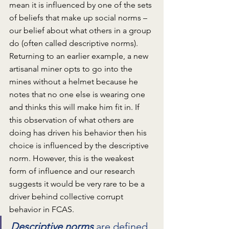
mean it is influenced by one of the sets 
of beliefs that make up social norms – 
our belief about what others in a group 
do (often called descriptive norms). 
Returning to an earlier example, a new 
artisanal miner opts to go into the 
mines without a helmet because he 
notes that no one else is wearing one 
and thinks this will make him fit in. If 
this observation of what others are 
doing has driven his behavior then his 
choice is influenced by the descriptive 
norm. However, this is the weakest 
form of influence and our research 
suggests it would be very rare to be a 
driver behind collective corrupt 
behavior in FCAS.  
Descriptive norms
 are defined 