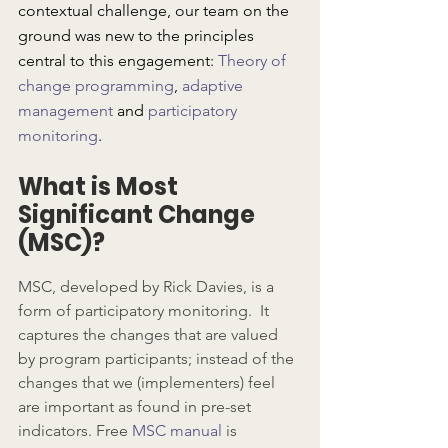
contextual challenge, our team on the 
ground was new to the principles 
central to this engagement: 
Theory of 
change programming
, 
adaptive 
management
 and 
participatory 
monitoring
.
What is Most 
Significant Change 
(MSC)?
MSC, developed by Rick Davies, is a 
form of participatory monitoring.  It 
captures the changes that are valued 
by program participants; instead of the 
changes that we (implementers) feel 
are important as found in pre-set 
indicators. Free 
MSC manual
 is 