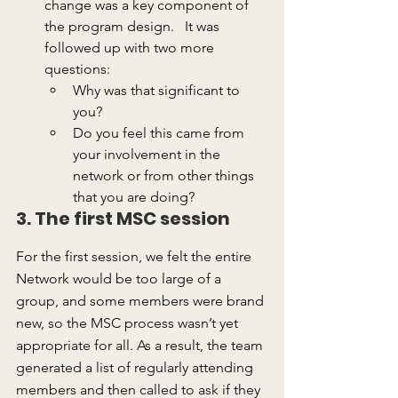
change was a key component of 
the program design.   It was 
followed up with two more 
questions:
Why was that significant to 
you?
Do you feel this came from 
your involvement in the 
network or from other things 
that you are doing?
3. The first MSC session
For the first session, we felt the entire 
Network would be too large of a 
group, and some members were brand 
new, so the MSC process wasn’t yet 
appropriate for all. As a result, the team 
generated a list of regularly attending 
members and then called to ask if they 