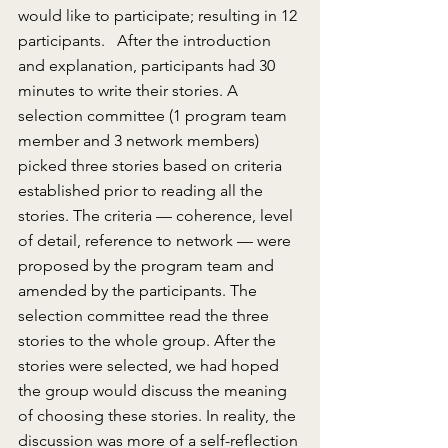
would like to participate; resulting in 12 
participants.   After the introduction 
and explanation, participants had 30 
minutes to write their stories. A 
selection committee (1 program team 
member and 3 network members) 
picked three stories based on criteria 
established prior to reading all the 
stories. The criteria — coherence, level 
of detail, reference to network — were 
proposed by the program team and 
amended by the participants. The 
selection committee read the three 
stories to the whole group. After the 
stories were selected, we had hoped 
the group would discuss the meaning 
of choosing these stories. In reality, the 
discussion was more of a self-reflection 