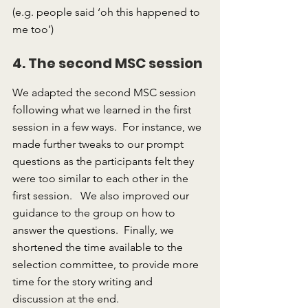
(e.g. people said ‘oh this happened to 
me too’)
4. The second MSC session
We adapted the second MSC session 
following what we learned in the first 
session in a few ways.  For instance, we 
made further tweaks to our prompt 
questions as the participants felt they 
were too similar to each other in the 
first session.   We also improved our 
guidance to the group on how to 
answer the questions.  Finally, we 
shortened the time available to the 
selection committee, to provide more 
time for the story writing and 
discussion at the end.