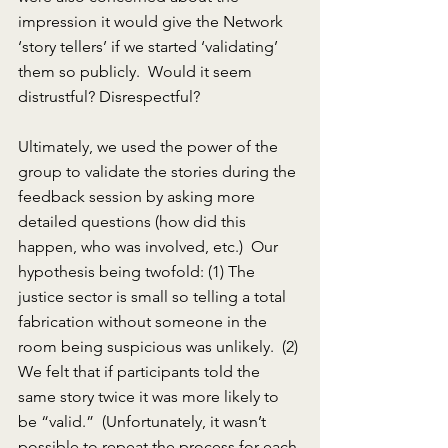
impression it would give the Network 
‘story tellers’ if we started ‘validating’ 
them so publicly.  Would it seem 
distrustful? Disrespectful?
Ultimately, we used the power of the 
group to validate the stories during the 
feedback session by asking more 
detailed questions (how did this 
happen, who was involved, etc.)  Our 
hypothesis being twofold: (1) The 
justice sector is small so telling a total 
fabrication without someone in the 
room being suspicious was unlikely.  (2) 
We felt that if participants told the 
same story twice it was more likely to 
be “valid.”  (Unfortunately, it wasn’t 
possible to repeat the process for each 