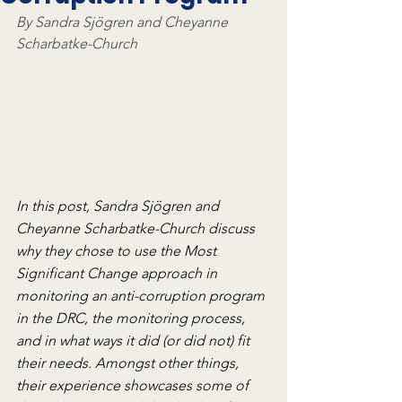
By Sandra Sjögren and Cheyanne 
Scharbatke-Church
In this post, Sandra Sjögren and 
Cheyanne Scharbatke-Church discuss 
why they chose to use the Most 
Significant Change approach in 
monitoring an anti-corruption program 
in the DRC, the monitoring process, 
and in what ways it did (or did not) fit 
their needs. Amongst other things, 
their experience showcases some of 