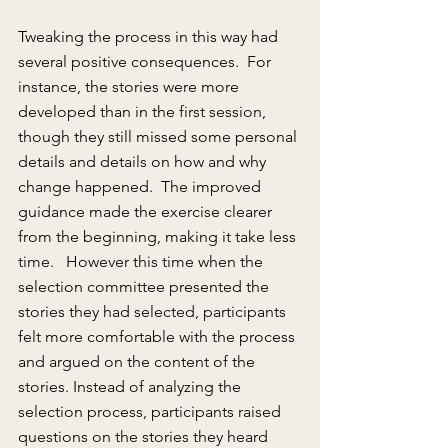
Tweaking the process in this way had 
several positive consequences.  For 
instance, the stories were more 
developed than in the first session, 
though they still missed some personal 
details and details on how and why 
change happened.  The improved 
guidance made the exercise clearer 
from the beginning, making it take less 
time.   However this time when the 
selection committee presented the 
stories they had selected, participants 
felt more comfortable with the process 
and argued on the content of the 
stories. Instead of analyzing the 
selection process, participants raised 
questions on the stories they heard 