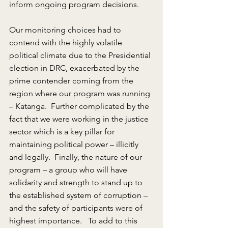
inform ongoing program decisions.
Our monitoring choices had to 
contend with the highly volatile 
political climate due to the Presidential 
election in DRC, exacerbated by the 
prime contender coming from the 
region where our program was running 
– Katanga.  Further complicated by the 
fact that we were working in the justice 
sector which is a key pillar for 
maintaining political power – illicitly 
and legally.  Finally, the nature of our 
program – a group who will have 
solidarity and strength to stand up to 
the established system of corruption – 
and the safety of participants were of 
highest importance.   To add to this 