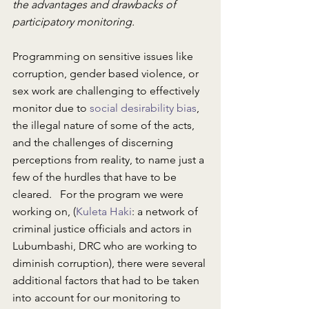
the advantages and drawbacks of 
participatory monitoring.
Programming on sensitive issues like 
corruption, gender based violence, or 
sex work are challenging to effectively 
monitor due to 
social desirability bias
, 
the illegal nature of some of the acts, 
and the challenges of discerning 
perceptions from reality, to name just a 
few of the hurdles that have to be 
cleared.   For the program we were 
working on, (
Kuleta Haki
: a network of 
criminal justice officials and actors in 
Lubumbashi, DRC who are working to 
diminish corruption), there were several 
additional factors that had to be taken 
into account for our monitoring to 