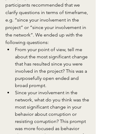
participants recommended that we 
clarify questions in terms of timeframe, 
e.g. “since your involvement in the 
project” or “since your involvement in 
the network”. We ended up with the 
following questions:
From your point of view, tell me 
about the most significant change 
that has resulted since you were 
involved in the project? This was a 
purposefully open ended and 
broad prompt.
Since your involvement in the 
network, what do you think was the 
most significant change in your 
behavior about corruption or 
resisting corruption? This prompt 
was more focused as behavior 