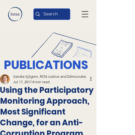
PUBLICATIONS
Sandra Sjögren, RCN Justice and Démocratie
Jul 17, 2017
8 min read
Using the Participatory
Monitoring Approach,
Most Significant
Change, for an Anti-
Corruption Program