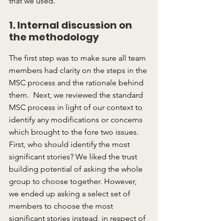
that we used.
1. Internal discussion on 
the methodology
The first step was to make sure all team 
members had clarity on the steps in the 
MSC process and the rationale behind 
them.  Next, we reviewed the standard 
MSC process in light of our context to 
identify any modifications or concerns 
which brought to the fore two issues.  
First, who should identify the most 
significant stories? We liked the trust 
building potential of asking the whole 
group to choose together. However, 
we ended up asking a select set of 
members to choose the most 
significant stories instead, in respect of 