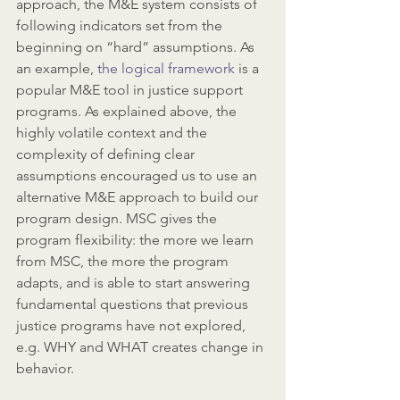
approach, the M&E system consists of 
following indicators set from the 
beginning on “hard” assumptions. As 
an example, 
the logical framework
 is a 
popular M&E tool in justice support 
programs. As explained above, the 
highly volatile context and the 
complexity of defining clear 
assumptions encouraged us to use an 
alternative M&E approach to build our 
program design. MSC gives the 
program flexibility: the more we learn 
from MSC, the more the program 
adapts, and is able to start answering 
fundamental questions that previous 
justice programs have not explored, 
e.g. WHY and WHAT creates change in 
behavior.