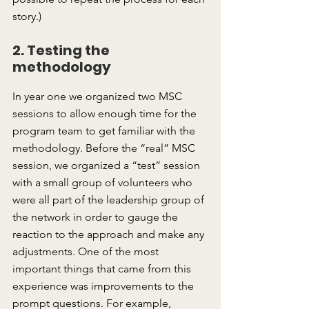
story.)
2. Testing the 
methodology
In year one we organized two MSC 
sessions to allow enough time for the 
program team to get familiar with the 
methodology. Before the “real” MSC 
session, we organized a “test” session 
with a small group of volunteers who 
were all part of the leadership group of 
the network in order to gauge the 
reaction to the approach and make any 
adjustments. One of the most 
important things that came from this 
experience was improvements to the 
prompt questions. For example, 