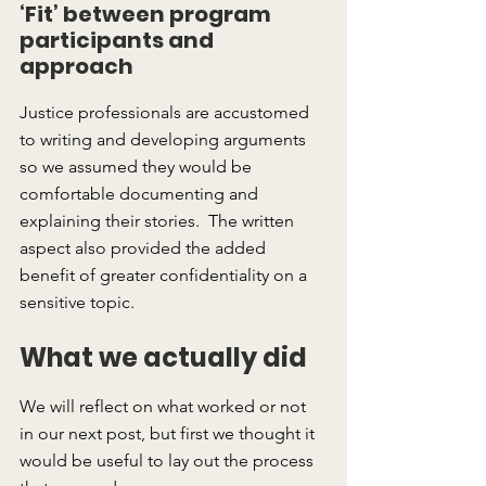
‘Fit’ between program 
participants and 
approach
Justice professionals are accustomed 
to writing and developing arguments 
so we assumed they would be 
comfortable documenting and 
explaining their stories.  The written 
aspect also provided the added 
benefit of greater confidentiality on a 
sensitive topic.
What we actually did
We will reflect on what worked or not 
in our next post, but first we thought it 
would be useful to lay out the process 