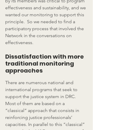
by its members was critical to program 
effectiveness and sustainability, and we 
wanted our monitoring to support this 
principle.  So we needed to find a 
participatory process that involved the 
Network in the conversations on 
effectiveness.
Dissatisfaction with more 
traditional monitoring 
approaches
There are numerous national and 
international programs that seek to 
support the justice system in DRC. 
Most of them are based on a 
“classical” approach that consists in 
reinforcing justice professionals’ 
capacities. In parallel to this “classical” 