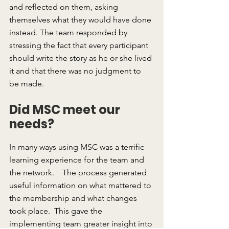
and reflected on them, asking 
themselves what they would have done 
instead. The team responded by 
stressing the fact that every participant 
should write the story as he or she lived 
it and that there was no judgment to 
be made.
Did MSC meet our 
needs?
In many ways using MSC was a terrific 
learning experience for the team and 
the network.    The process generated 
useful information on what mattered to 
the membership and what changes 
took place.  This gave the 
implementing team greater insight into 