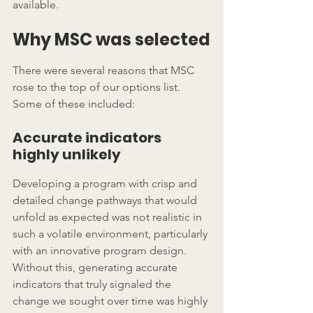
available.
Why MSC was selected
There were several reasons that MSC 
rose to the top of our options list.  
Some of these included:
Accurate indicators 
highly unlikely
Developing a program with crisp and 
detailed change pathways that would 
unfold as expected was not realistic in 
such a volatile environment, particularly 
with an innovative program design.  
Without this, generating accurate 
indicators that truly signaled the 
change we sought over time was highly 