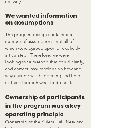
unlikely.
We wanted information 
on assumptions
The program design contained a 
number of assumptions, not all of 
which were agreed upon or explicitly 
articulated.  Therefore, we were 
looking for a method that could clarify, 
and correct, assumptions on how and 
why change was happening and help 
us think through what to do next.
Ownership of participants 
in the program was a key 
operating principle
Ownership of the Kuleta Haki Network 