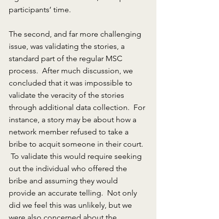
participants’ time.
The second, and far more challenging 
issue, was validating the stories, a 
standard part of the regular MSC 
process.  After much discussion, we 
concluded that it was impossible to 
validate the veracity of the stories 
through additional data collection.  For 
instance, a story may be about how a 
network member refused to take a 
bribe to acquit someone in their court.  
 To validate this would require seeking 
out the individual who offered the 
bribe and assuming they would 
provide an accurate telling.  Not only 
did we feel this was unlikely, but we 
were also concerned about the 