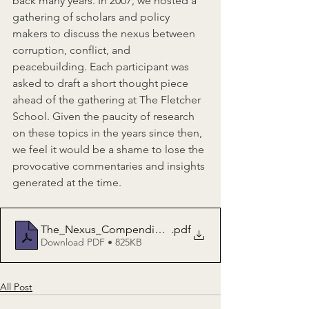
back many years. In 2007, we hosted a 
gathering of scholars and policy 
makers to discuss the nexus between 
corruption, conflict, and 
peacebuilding. Each participant was 
asked to draft a short thought piece 
ahead of the gathering at The Fletcher 
School. Given the paucity of research 
on these topics in the years since then, 
we feel it would be a shame to lose the 
provocative commentaries and insights 
generated at the time.
The_Nexus_Compendium_Thought_Pieces
.pdf
Download PDF • 825KB
All Post