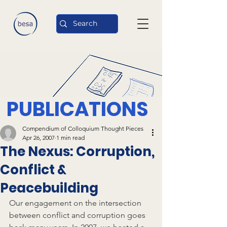
PUBLICATIONS
Compendium of Colloquium Thought Pieces
Apr 26, 2007
1 min read
The Nexus: Corruption,
Conflict &
Peacebuilding
Our engagement on the intersection 
between conflict and corruption goes 