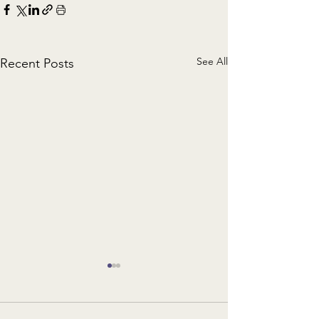
See All
Recent Posts