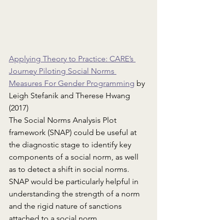
Applying Theory to Practice: CARE’s 
Journey Piloting Social Norms 
Measures For Gender Programming
 by 
Leigh Stefanik and Therese Hwang 
(2017)
The Social Norms Analysis Plot 
framework (SNAP) could be useful at 
the diagnostic stage to identify key 
components of a social norm, as well 
as to detect a shift in social norms. 
SNAP would be particularly helpful in 
understanding the strength of a norm 
and the rigid nature of sanctions 
attached to a social norm.