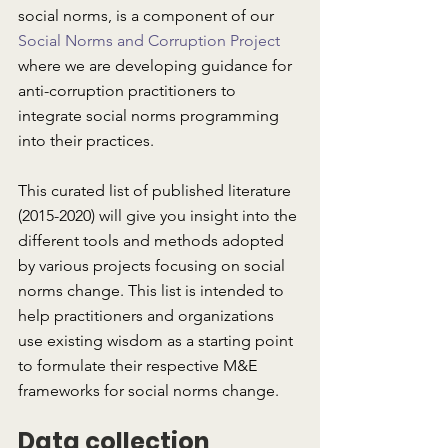
social norms, is a component of our 
Social Norms and Corruption Project
where we are developing guidance for 
anti-corruption practitioners to 
integrate social norms programming 
into their practices. 
This curated list of published literature 
(2015-2020) will give you insight into the 
different tools and methods adopted 
by various projects focusing on social 
norms change. This list is intended to 
help practitioners and organizations 
use existing wisdom as a starting point 
to formulate their respective M&E 
frameworks for social norms change.
Data collection 