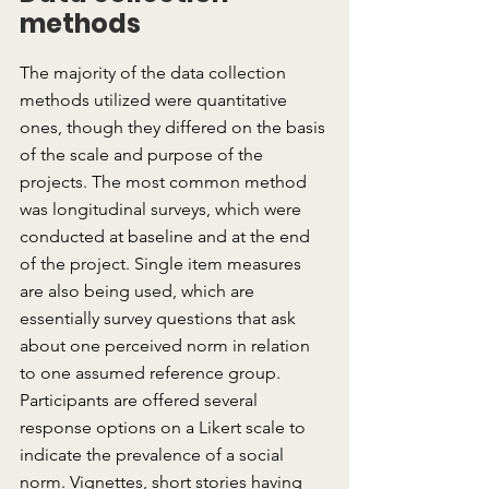
methods
The majority of the data collection 
methods utilized were quantitative 
ones, though they differed on the basis 
of the scale and purpose of the 
projects. The most common method 
was longitudinal surveys, which were 
conducted at baseline and at the end 
of the project. Single item measures 
are also being used, which are 
essentially survey questions that ask 
about one perceived norm in relation 
to one assumed reference group. 
Participants are offered several 
response options on a Likert scale to 
indicate the prevalence of a social 
norm. Vignettes, short stories having 