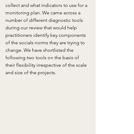
collect and what indicators to use for a 
monitoring plan. We came across a 
number of different diagnostic tools 
during our review that would help 
practitioners identify key components 
of the socials norms they are trying to 
change. We have shortlisted the 
following two tools on the basis of 
their flexibility irrespective of the scale 
and size of the projects.