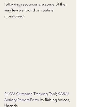
following resources are some of the 
very few we found on routine 
monitoring.
SASA! Outcome Tracking Tool
; 
SASA! 
Activity Report Form
 by Raising Voices, 
Uganda