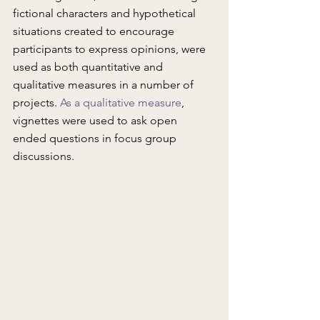
fictional characters and hypothetical 
situations created to encourage 
participants to express opinions, were 
used as both quantitative and 
qualitative measures in a number of 
projects. 
As a qualitative measure
, 
vignettes were used to ask open 
ended questions in focus group 
discussions.