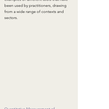
been used by practitioners, drawing 
from a wide range of contexts and 
sectors.
Quantitative Measurement of 