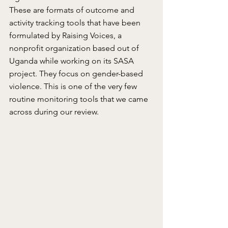
These are formats of outcome and 
activity tracking tools that have been 
formulated by Raising Voices, a 
nonprofit organization based out of 
Uganda while working on its SASA 
project. They focus on gender-based 
violence. This is one of the very few 
routine monitoring tools that we came 
across during our review.