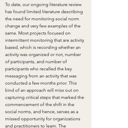
To date, our ongoing literature review 
has found limited literature describing 
the need for monitoring social norm 
change and very few examples of the 
same. Most projects focused on 
intermittent monitoring that are activity 
based, which is recording whether an 
activity was organized or not, number 
of participants, and number of 
participants who recalled the key 
messaging from an activity that was 
conducted a few months prior. This 
kind of an approach will miss out on 
capturing critical steps that marked the 
commencement of the shift in the 
social norms, and hence, serves as a 
missed opportunity for organizations 
and practitioners to learn. The 