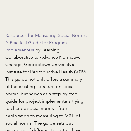
Resources for Measuring Social Norms: 
A Practical Guide for Program 
Implementers
 by Learning 
Collaborative to Advance Normative 
Change, Georgetown University’s 
Institute for Reproductive Health (2019)
This guide not only offers a summary 
of the existing literature on social 
norms, but serves as a step by step 
guide for project implementers trying 
to change social norms – from 
exploration to measuring to M&E of 
social norms. The guide sets out 
examples of different tools that have 