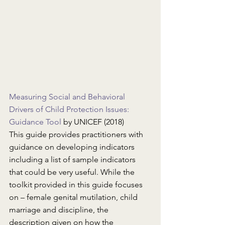
Measuring Social and Behavioral 
Drivers of Child Protection Issues: 
Guidance Tool
 by UNICEF (2018)
This guide provides practitioners with 
guidance on developing indicators 
including a list of sample indicators 
that could be very useful. While the 
toolkit provided in this guide focuses 
on – female genital mutilation, child 
marriage and discipline, the 
description given on how the 