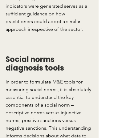
indicators were generated serves as a 
sufficient guidance on how 
practitioners could adopt a similar 
approach irrespective of the sector.
Social norms 
diagnosis tools
In order to formulate M&E tools for 
measuring social norms, it is absolutely 
essential to understand the key 
components of a social norm – 
descriptive norms versus injunctive 
norms; positive sanctions versus 
negative sanctions. This understanding 
informs decisions about what data to 