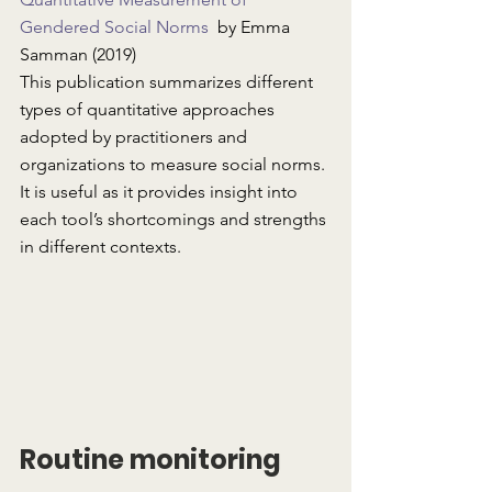
Gendered Social Norms
  by Emma 
Samman (2019)
This publication summarizes different 
types of quantitative approaches 
adopted by practitioners and 
organizations to measure social norms. 
It is useful as it provides insight into 
each tool’s shortcomings and strengths 
in different contexts.
Routine monitoring