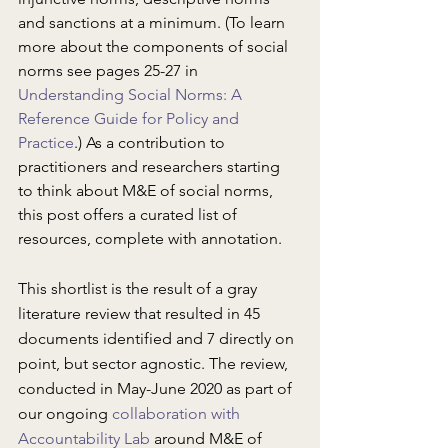
and sanctions at a minimum. (To learn 
more about the components of social 
norms see pages 25-27 in 
Understanding Social Norms: A 
Reference Guide for Policy and 
Practice
.) As a contribution to 
practitioners and researchers starting 
to think about M&E of social norms, 
this post offers a curated list of 
resources, complete with annotation.
This shortlist is the result of a gray 
literature review that resulted in 45 
documents identified and 7 directly on 
point, but sector agnostic. The review, 
conducted in May-June 2020 as part of 
our ongoing 
collaboration with 
Accountability Lab
 around M&E of 