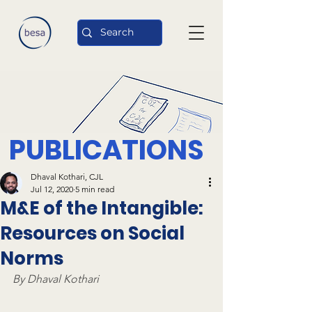
PUBLICATIONS
Dhaval Kothari, CJL
Jul 12, 2020
5 min read
M&E of the Intangible:
Resources on Social
Norms
By Dhaval Kothari