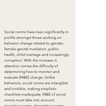
Social norms have risen significantly in 
profile amongst those working on 
behavior change related to gender, 
female genital mutilation, public 
health, child marriage and increasingly 
corruption. With the increase in 
attention comes the difficulty of 
determining how to monitor and 
evaluate (M&E) change. Unlike 
behaviors, social norms are intangible 
and invisible, making simplistic 
checklists inadequate. M&E of social 
norms must take into account 
injunctive norms, descriptive norms 