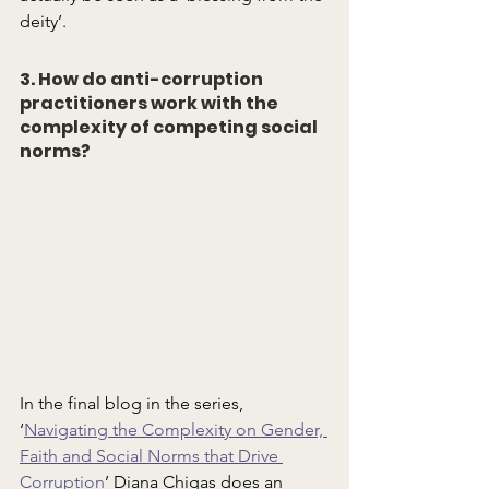
deity’.
3. How do anti-corruption 
practitioners work with the 
complexity of competing social 
norms?
In the final blog in the series, 
‘
Navigating the Complexity on Gender, 
Faith and Social Norms that Drive 
Corruption
’ Diana Chigas does an 