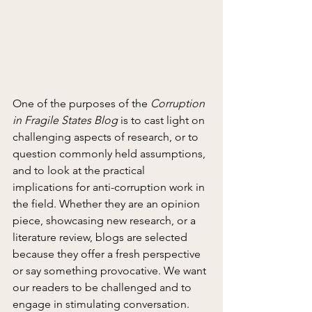
One of the purposes of the 
Corruption 
in Fragile States Blog
 is to cast light on 
challenging aspects of research, or to 
question commonly held assumptions, 
and to look at the practical 
implications for anti-corruption work in 
the field. Whether they are an opinion 
piece, showcasing new research, or a 
literature review, blogs are selected 
because they offer a fresh perspective 
or say something provocative. We want 
our readers to be challenged and to 
engage in stimulating conversation. 