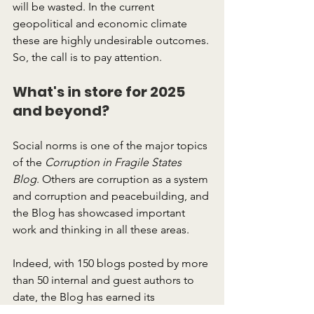
will be wasted. In the current 
geopolitical and economic climate 
these are highly undesirable outcomes. 
So, the call is to pay attention.
What's in store for 2025 
and beyond?
Social norms is one of the major topics 
of the 
Corruption in Fragile States 
Blog
. Others are corruption as a system 
and corruption and peacebuilding, and 
the Blog has showcased important 
work and thinking in all these areas.
Indeed, with 150 blogs posted by more 
than 50 internal and guest authors to 
date, the Blog has earned its 
reputation as a respected thought 