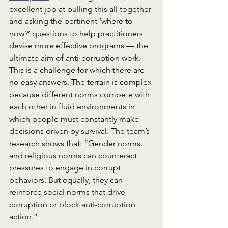
excellent job at pulling this all together 
and asking the pertinent ‘where to 
now?’ questions to help practitioners 
devise more effective programs –– the 
ultimate aim of anti-corruption work. 
This is a challenge for which there are 
no easy answers. The terrain is complex 
because different norms compete with 
each other in fluid environments in 
which people must constantly make 
decisions driven by survival. The team’s 
research shows that: “Gender norms 
and religious norms can counteract 
pressures to engage in corrupt 
behaviors. But equally, they can 
reinforce social norms that drive 
corruption or block anti-corruption 
action.”