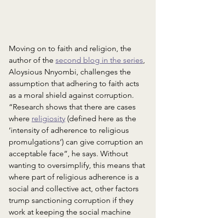
Moving on to faith and religion, the 
author of the 
second blog in the series
, 
Aloysious Nnyombi, challenges the 
assumption that adhering to faith acts 
as a moral shield against corruption. 
“Research shows that there are cases 
where 
religiosity
 (defined here as the 
‘intensity of adherence to religious 
promulgations’) can give corruption an 
acceptable face”, he says. Without 
wanting to oversimplify, this means that 
where part of religious adherence is a 
social and collective act, other factors 
trump sanctioning corruption if they 
work at keeping the social machine 