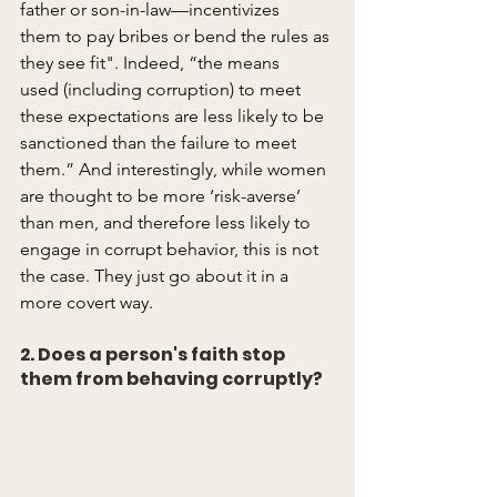
father or son-in-law—incentivizes 
them to pay bribes or bend the rules as 
they see fit". Indeed, “the means 
used (including corruption) to meet 
these expectations are less likely to be 
sanctioned than the failure to meet 
them.” And interestingly, while women 
are thought to be more ‘risk-averse’ 
than men, and therefore less likely to 
engage in corrupt behavior, this is not 
the case. They just go about it in a 
more covert way.
2. Does a person's faith stop 
them from behaving corruptly?