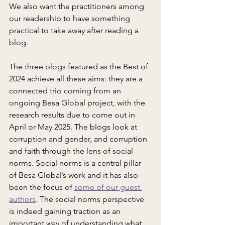
We also want the practitioners among 
our readership to have something 
practical to take away after reading a 
blog.
The three blogs featured as the Best of 
2024 achieve all these aims: they are a 
connected trio coming from an 
ongoing Besa Global project, with the 
research results due to come out in 
April or May 2025. The blogs look at 
corruption and gender, and corruption 
and faith through the lens of social 
norms. Social norms is a central pillar 
of Besa Global’s work and it has also 
been the focus of 
some of our guest 
authors
. The social norms perspective 
is indeed gaining traction as an 
important way of understanding what 