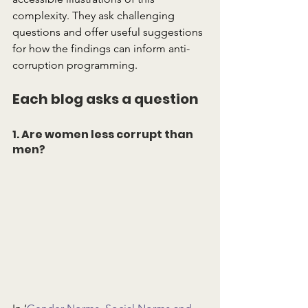
complexity. They ask challenging 
questions and offer useful suggestions 
for how the findings can inform anti-
corruption programming.
Each blog asks a question
1. Are women less corrupt than 
men?