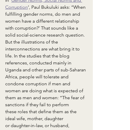
In ‘
Gender Norms, Social Norms and 
Corruption
’, Paul Bukuluki asks: “When 
fulfilling gender norms, do men and 
women have a different relationship 
with corruption?’ That sounds like a 
solid social-science research question. 
But the illustrations of the 
interconnections are what bring it to 
life. In the studies that the blog 
references, conducted mainly in 
Uganda and other parts of sub-Saharan 
Africa, people will tolerate and 
condone corruption if men and 
women are doing what is expected of 
them as men and women: “The fear of 
sanctions if they fail to perform 
these roles that define them as the 
ideal wife, mother, daughter 
or daughter-in-law, or husband, 