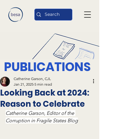
PUBLICATIONS
Catherine Garson, CJL
Jan 21, 2025
5 min read
Looking Back at 2024:
Reason to Celebrate
Catherine Garson, Editor of the 
Corruption in Fragile States Blog