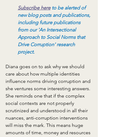
Subscribe here
to be alerted of 
new blog posts and publications, 
including future publications 
from our 'An Intersectional 
Approach to Social Norms that 
Drive Corruption' research 
project.
Diana goes on to ask why we should 
care about how multiple identities 
influence norms driving corruption and 
she ventures some interesting answers. 
She reminds one that if the complex 
social contexts are not properly 
scrutinized and understood in all their 
nuances, anti-corruption interventions 
will miss the mark. This means huge 
amounts of time, money and resources 