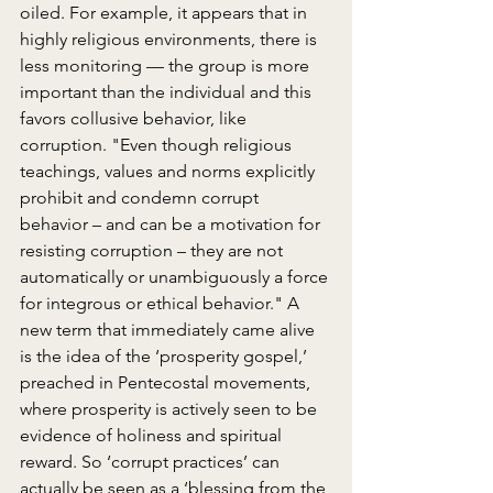
oiled. For example, it appears that in 
highly religious environments, there is 
less monitoring –– the group is more 
important than the individual and this 
favors collusive behavior, like 
corruption. "Even though religious 
teachings, values and norms explicitly 
prohibit and condemn corrupt 
behavior – and can be a motivation for 
resisting corruption – they are not 
automatically or unambiguously a force 
for integrous or ethical behavior." A 
new term that immediately came alive 
is the idea of the ‘prosperity gospel,’ 
preached in Pentecostal movements, 
where prosperity is actively seen to be 
evidence of holiness and spiritual 
reward. So ‘corrupt practices’ can 
actually be seen as a ‘blessing from the 