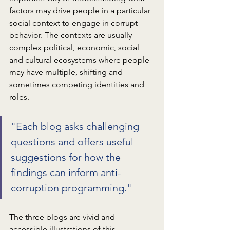
factors may drive people in a particular 
social context to engage in corrupt 
behavior. The contexts are usually 
complex political, economic, social 
and cultural ecosystems where people 
may have multiple, shifting and 
sometimes competing identities and 
roles.
"Each blog asks challenging 
questions and offers useful 
suggestions for how the 
findings can inform anti-
corruption programming."
The three blogs are vivid and 
accessible illustrations of this 