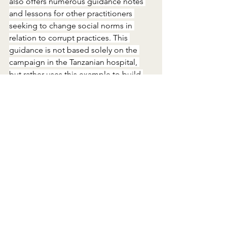
also offers numerous guidance notes 
and lessons for other practitioners 
seeking to change social norms in 
relation to corrupt practices. This 
guidance is not based solely on the 
campaign in the Tanzanian hospital, 
but rather uses this example to build 
on previous knowledge about anti-
corruption programming. Readers will 
come away not only with practical tools 
and ideas, but also with a renewed 
sense of optimism that, while still 
nascent, the field of social norms 
change in anti-corruption 
programming is steadily moving 
forward.
The future of the field
While social norms change in anti-