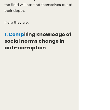
the field will not find themselves out of 
their depth.
Here they are. 
1. Comp
iling knowledge of 
social norms change in 
anti-corruption