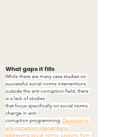
What gaps it fills
While there are many case studies on 
successful social norms interventions 
outside the anti-corruption field, there 
is a lack of studies 
that focus specifically on social norms 
change in anti-
corruption programming. 
Developing 
anti-corruption interventions 
addressing social norms: Lessons from 