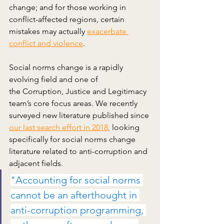
change; and for those working in 
conflict-affected regions, certain 
mistakes may actually
exacerbate 
conflict and violence
. 
Social norms change is a rapidly 
evolving field and one of 
the Corruption, Justice and Legitimacy 
team’s core focus areas. We recently 
surveyed new literature published since
our last search effort in 2018
,
 looking 
specifically for social norms change 
literature related to anti-corruption and 
adjacent fields. 
"Accounting for social norms 
cannot be an afterthought in 
anti-corruption programming, 