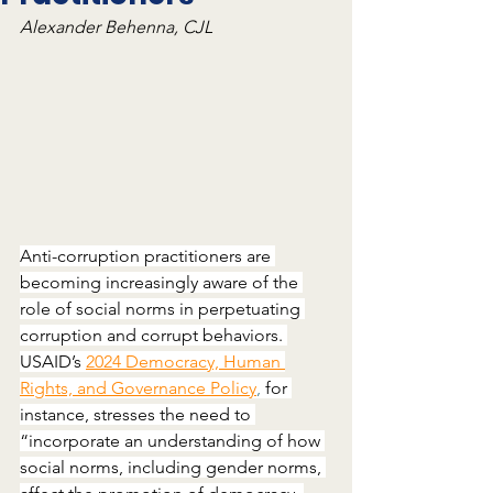
Alexander Behenna, CJL
Anti-corruption practitioners are 
becoming increasingly aware of the 
role of social norms in perpetuating 
corruption and corrupt behaviors. 
USAID’s 
2024 Democracy, Human 
Rights, and Governance Policy
,
 for 
instance, stresses the need to 
“incorporate an understanding of how 
social norms, including gender norms, 