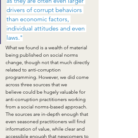
as they are often 
even larger
drivers of corrupt behaviors 
than economic factors, 
individual attitudes and even 
laws."
What we found is a wealth of material 
being published on social norms 
change, though not that much directly 
related to anti-corruption 
programming. However, we did come 
across three sources that we 
believe could be hugely valuable for 
anti-corruption practitioners working 
from a social norms-based approach. 
The sources are in-depth enough that 
even seasoned practitioners will find 
information of value, while clear and 
accessible enough that newcomers to 