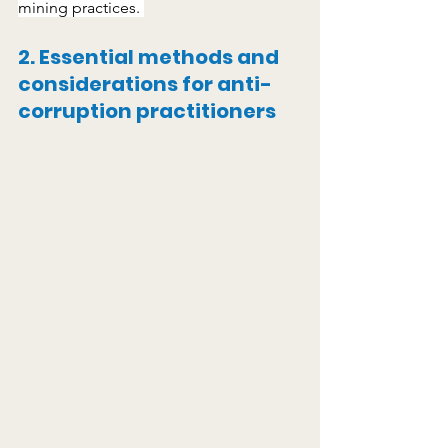
mining practices. 
2
.
Essential methods and 
considerations for anti-
corruption practitioners