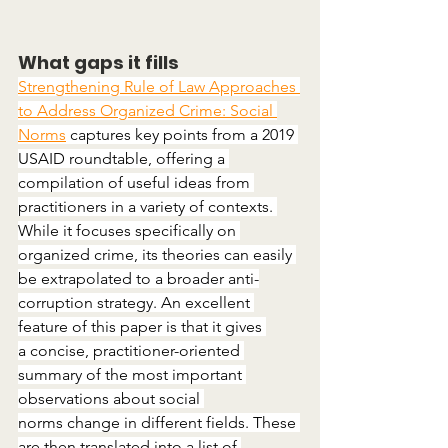
What gaps it fills
Strengthening Rule of Law Approaches 
to Address Organized Crime: Social 
Norms
 captures key points from a 2019 
USAID roundtable, offering a 
compilation of useful ideas from 
practitioners in a variety of contexts. 
While it focuses specifically on 
organized crime, its theories can easily 
be extrapolated to a broader anti-
corruption strategy. An excellent 
feature of this paper is that it gives 
a concise, practitioner-oriented 
summary of the most important 
observations about social 
norms change in different fields. These 
are then translated into a list of 