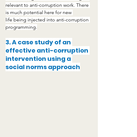
relevant to anti-corruption work. There 
is much potential here for new 
life being injected into anti-corruption 
programming.
3. A case study of an 
effective anti-corruption 
intervention using a 
social norms approach