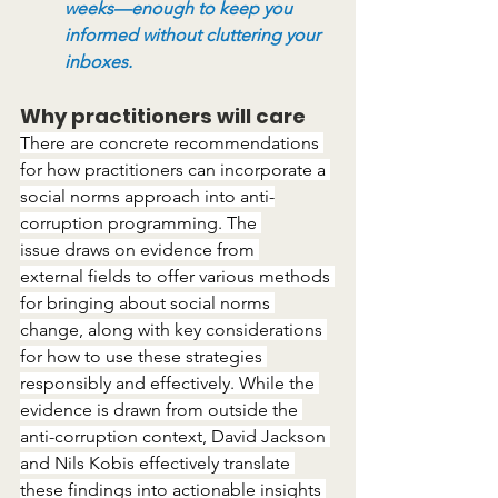
weeks—enough to keep you 
informed without cluttering your 
inboxes.
Why practitioners will care
There are concrete recommendations 
for how practitioners can incorporate a 
social norms approach into anti-
corruption programming. The 
issue draws on evidence from 
external fields to offer various methods 
for bringing about social norms 
change, along with key considerations 
for how to use these strategies 
responsibly and effectively. While the 
evidence is drawn from outside the 
anti-corruption context, David Jackson 
and Nils Kobis effectively translate 
these findings into actionable insights 