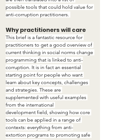
possible tools that could hold value for 
anti-corruption practitioners. 
Why practitioners will care
This brief is a fantastic resource for 
practitioners to get a good overview of 
current thinking in social norms change 
programming that is linked to anti-
corruption. It is in fact an essential 
starting point for people who want 
learn about key concepts, challenges 
and strategies. These are 
supplemented with useful examples 
from the international 
development field, showing how core 
tools can be applied in a range of 
contexts: everything from anti-
extortion programs to promoting safe 