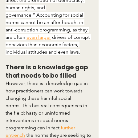
affect the promotion of democracy, 
human rights, and 
governance.” Accounting for social 
norms cannot be an afterthought in 
anti-corruption programming, as they 
are often 
even larger
 drivers of corrupt 
behaviors than economic factors, 
individual attitudes and even laws.
There is a knowledge gap 
that needs to be filled
However, there is a knowledge gap in 
how practitioners can work towards 
changing these harmful social 
norms. This has real consequences in 
the field: hasty or uninformed 
interventions in social norms 
programming can in fact
further 
entrench
 the norms they are seeking to 