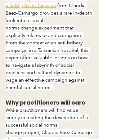
a field pilot in Tanzania
 from Claudia 
Baez-Camargo provides a rare in-depth 
look into a social 
norms change experiment that 
explicitly relates to anti-corruption. 
From the context of an anti-bribery 
campaign in a Tanzanian hospital, this 
paper offers valuable lessons on how 
to navigate a labyrinth of social 
practices and cultural dynamics to 
wage an effective campaign against 
harmful social norms. 
Why practitioners will care
While practitioners will find value 
simply in reading the description of a 
successful social norms 
change project, Claudia Baez-Camargo 