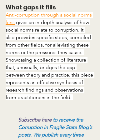
What gaps it fills
Anti-corruption through a social norms 
lens
 gives an in-depth analysis of how 
social norms relate to corruption. It 
also provides specific steps, compiled 
from other fields, for alleviating these 
norms or the pressures they cause. 
Showcasing a collection of literature 
that, unusually, bridges the gap 
between theory and practice, this piece 
represents an effective synthesis of 
research findings and observations 
from practitioners in the field. 
Subscribe here
to receive the 
Corruption in Fragile State Blog's 
posts. We publish every three 