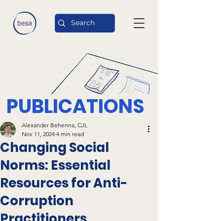
PUBLICATIONS
Alexander Behenna, CJL
Nov 11, 2024
4 min read
Changing Social
Norms: Essential
Resources for Anti-
Corruption
Practitioners