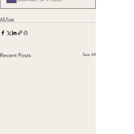
All Post
See All
Recent Posts