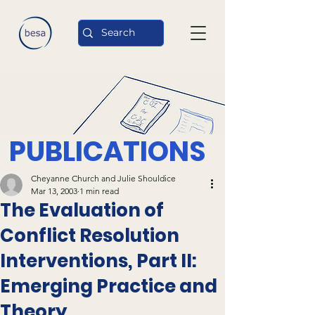
PUBLICATIONS
Cheyanne Church and Julie Shouldice
Mar 13, 2003
1 min read
The Evaluation of
Conflict Resolution
Interventions, Part II:
Emerging Practice and
Theory