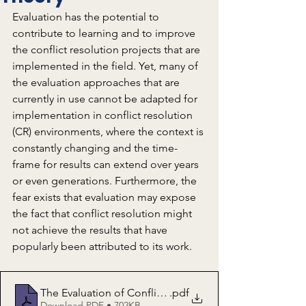
Evaluation has the potential to 
contribute to learning and to improve 
the conflict resolution projects that are 
implemented in the field. Yet, many of 
the evaluation approaches that are 
currently in use cannot be adapted for 
implementation in conflict resolution 
(CR) environments, where the context is 
constantly changing and the time-
frame for results can extend over years 
or even generations. Furthermore, the 
fear exists that evaluation may expose 
the fact that conflict resolution might 
not achieve the results that have 
popularly been attributed to its work. 
The Evaluation of Conflict Resolution Interventions Part 
.pdf
Download PDF • 702KB