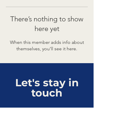
There’s nothing to show
here yet
When this member adds info about
themselves, you’ll see it here.
Let's stay in
touch
Connect with us