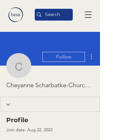
More actions
Follow
Cheyanne Scharbatke-C
Cheyanne Scharbatke-Church and Diana Chigas
Profile
Join date: Aug 22, 2022