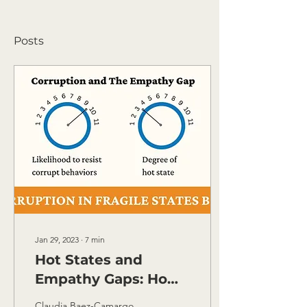
Posts
Jan 29, 2023
∙
7
min
Hot States and
Empathy Gaps: How
Anti-Corruption
Claudia Baez-Camargo