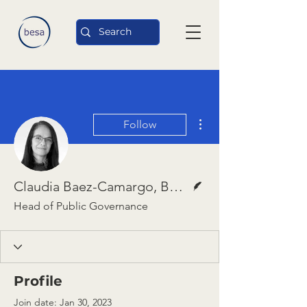
More actions
Follow
Writer
Claudia Baez-Camargo, Basel Institute
Head of Public Governance
Profile
Join date: Jan 30, 2023