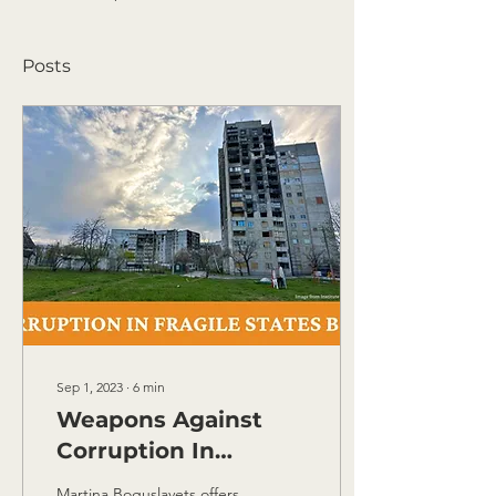
Posts
Sep 1, 2023
∙
6
min
Weapons Against
Corruption In
Ukraine: 5 Steps to
Martina Boguslavets offers