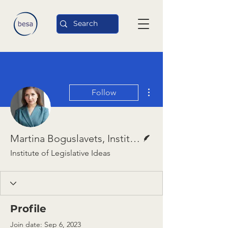
More actions
Follow
Writer
Martina Boguslavets, Institute of Legislative Ideas
Institute of Legislative Ideas
Profile
Join date: Sep 6, 2023